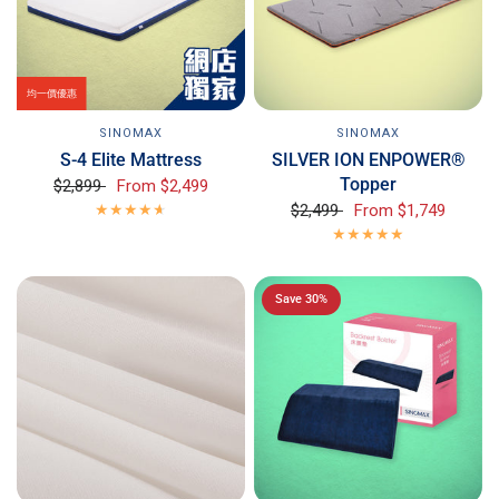
均一價優惠
SINOMAX
SINOMAX
S-4 Elite Mattress
SILVER ION ENPOWER®
Topper
$2,899
From
$2,499
$2,499
From
$1,749
Save 30%