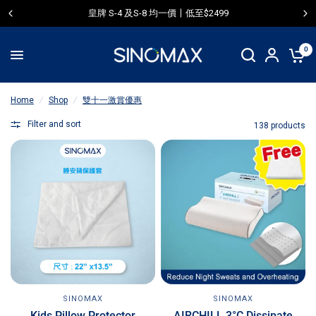
皇牌 S-4 及S-8 均一價〡低至$2499
0
Home
/
Shop
/
雙十一激賞優惠
Filter and sort
138 products
SINOMAX
SINOMAX
AIRCHILL 3°C Dissipate
Kids Pillow Protector