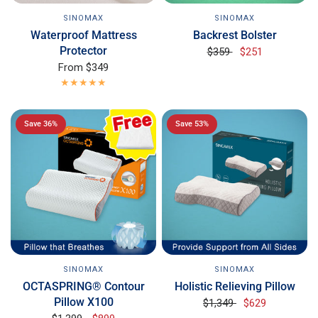
SINOMAX
SINOMAX
Backrest Bolster
Waterproof Mattress
Protector
$359
$251
From
$349
Save 36%
Save 53%
SINOMAX
SINOMAX
OCTASPRING® Contour
Holistic Relieving Pillow
Pillow X100
$1,349
$629