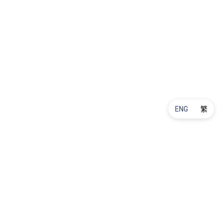
ENG
繁
Product Maintenance