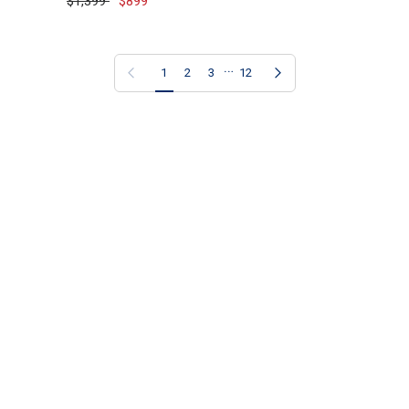
$1,399
$899
…
Previous page
Next page
1
2
3
12