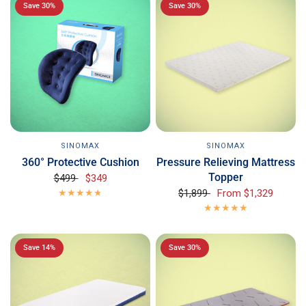
Save 30%
Save 30%
SINOMAX
SINOMAX
360° Protective Cushion
Pressure Relieving Mattress
Topper
$499
$349
$1,899
From
$1,329
Save 14%
Save 30%