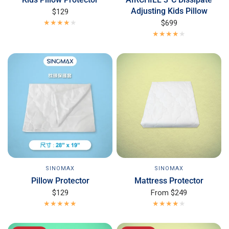
Adjusting Kids Pillow
$129
$699
SINOMAX
SINOMAX
Mattress Protector
Pillow Protector
From
$249
$129