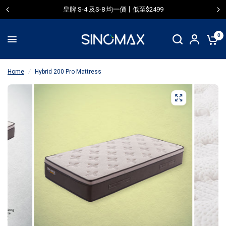
皇牌 S-4 及S-8 均一價〡低至$2499
0
Home
/
Hybrid 200 Pro Mattress