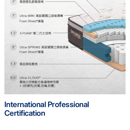
International Professional
Certification