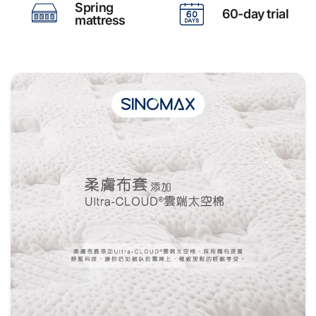
Spring
60-day trial
mattress