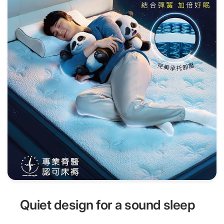
Quiet design for a sound sleep