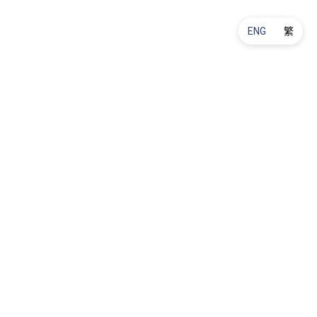
ENG
繁
Product Maintenance
Ordering & Delivery
About Us
Promotions & Offers