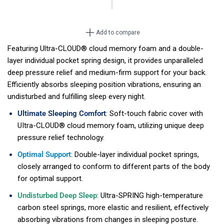
Add to compare
Featuring Ultra-CLOUD® cloud memory foam and a double-
layer individual pocket spring design, it provides unparalleled
deep pressure relief and medium-firm support for your back.
Efficiently absorbs sleeping position vibrations, ensuring an
undisturbed and fulfilling sleep every night.
Ultimate Sleeping Comfort
: Soft-touch fabric cover with
UItra-CLOUD® cloud memory foam, utilizing unique deep
pressure relief technology.
Optimal Support
: Double-layer individual pocket springs,
closely arranged to conform to different parts of the body
for optimal support.
Undisturbed Deep Sleep
: Ultra-SPRING high-temperature
carbon steel springs, more elastic and resilient, effectively
absorbing vibrations from changes in sleeping posture.