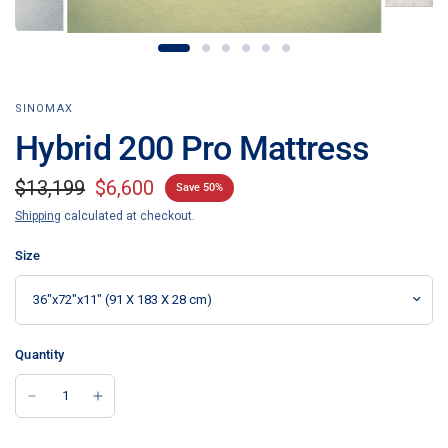
SINOMAX
Hybrid 200 Pro Mattress
$13,199
$6,600
Save 50%
Shipping
calculated at checkout.
Size
Quantity