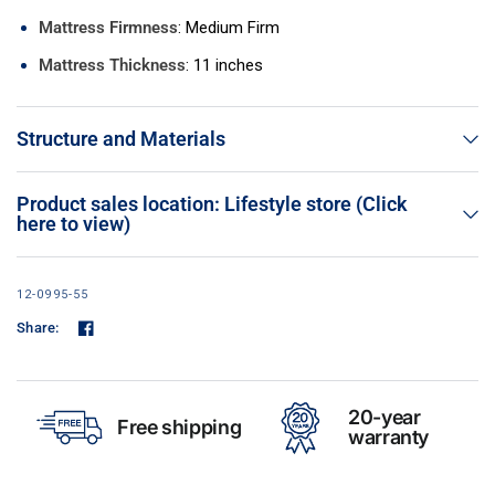
Mattress Firmness
: Medium Firm
Mattress Thickness
: 11 inches
Structure and Materials
Product sales location: Lifestyle store (Click
here to view)
12-0995-55
Share:
20-year
Free shipping
warranty