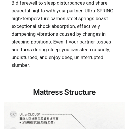
Bid farewell to sleep disturbances and share
peaceful nights with your partner. Ultra-SPRING
high-temperature carbon steel springs boast
exceptional shock absorption, effectively
dampening vibrations caused by changes in
sleeping positions. Even if your partner tosses
and turns during sleep, you can sleep soundly,
undisturbed, and enjoy deep, uninterrupted
slumber.
Mattress Structure