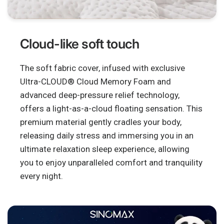
Cloud-like soft touch
The soft fabric cover, infused with exclusive
Ultra-CLOUD® Cloud Memory Foam and
advanced deep-pressure relief technology,
offers a light-as-a-cloud floating sensation. This
premium material gently cradles your body,
releasing daily stress and immersing you in an
ultimate relaxation sleep experience, allowing
you to enjoy unparalleled comfort and tranquility
every night.