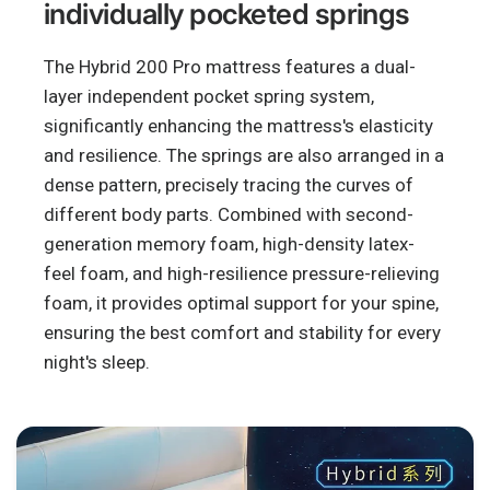
individually pocketed springs
The Hybrid 200 Pro mattress features a dual-
layer independent pocket spring system,
significantly enhancing the mattress's elasticity
and resilience. The springs are also arranged in a
dense pattern, precisely tracing the curves of
different body parts. Combined with second-
generation memory foam, high-density latex-
feel foam, and high-resilience pressure-relieving
foam, it provides optimal support for your spine,
ensuring the best comfort and stability for every
night's sleep.