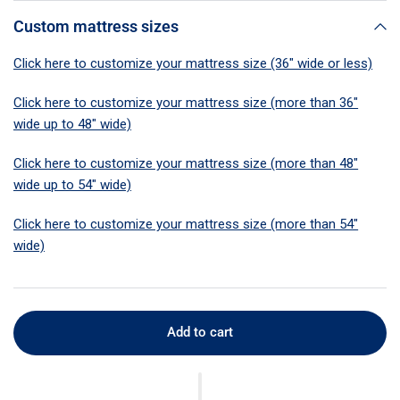
Custom mattress sizes
Click here to customize your mattress size (36" wide or less)
Click here to customize your mattress size (more than 36"
wide up to 48" wide)
Click here to customize your mattress size (more than 48"
wide up to 54" wide)
Click here to customize your mattress size (more than 54"
wide)
Add to cart