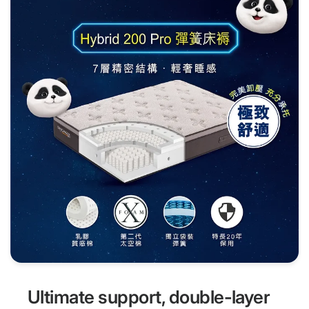
Ultimate support, double-layer